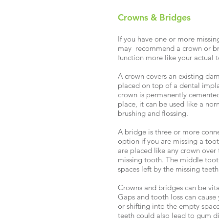
Crowns & Bridges
If you have one or more missin
may recommend a crown or brid
function more like your actual 
A crown covers an existing dam
placed on top of a dental impla
crown is permanently cemented 
place, it can be used like a no
brushing and flossing.
A bridge is three or more conn
option if you are missing a too
are placed like any crown over 
missing tooth. The middle tooth 
spaces left by the missing teeth
Crowns and bridges can be vital
Gaps and tooth loss can cause 
or shifting into the empty space
teeth could also lead to gum d