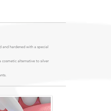
ed and hardened with a special
 cosmetic alternative to silver
nts.