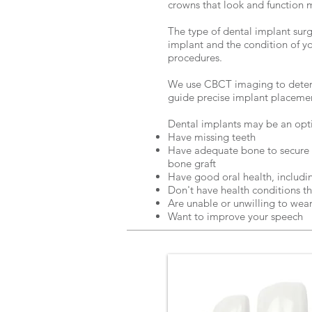
crowns that look and function 
The type of dental implant sur
implant and the condition of y
procedures.
We use CBCT imaging to determ
guide precise implant placeme
Dental implants may be an optio
Have missing teeth
Have adequate bone to secure t
bone graft
Have good oral health, includi
Don't have health conditions th
Are unable or unwilling to wea
Want to improve your speech