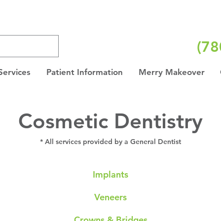
(78
Services
Patient Information
Merry Makeover
Cosmetic Dentistry
* All services provided by a General Dentist
Implants
Veneers
Crowns & Bridges