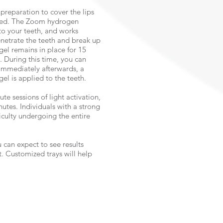
preparation to cover the lips
osed. The Zoom hydrogen
to your teeth, and works
netrate the teeth and break up
gel remains in place for 15
d. During this time, you can
 Immediately afterwards, a
gel is applied to the teeth.
te sessions of light activation,
nutes. Individuals with a strong
iculty undergoing the entire
 can expect to see results
. Customized trays will help