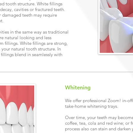
d tooth structure. White fillings
decay, cavities or fractured teeth.
 or damaged teeth may require
nt.
avities in the same way as traditional
re natural looking and less
fillings. White fillings are strong,
our natural tooth structure. In
fillings blend in seamlessly with
Whitening
We offer professional Zoom! in-off
take-home whitening trays.
Over time, your teeth may become
coffee, tea, cola and red wine; or
process also can stain and darken 