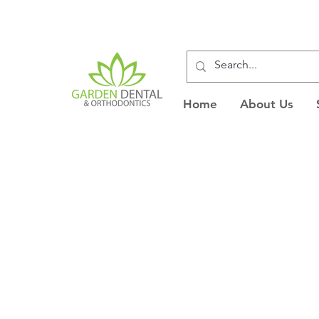
Home
About Us