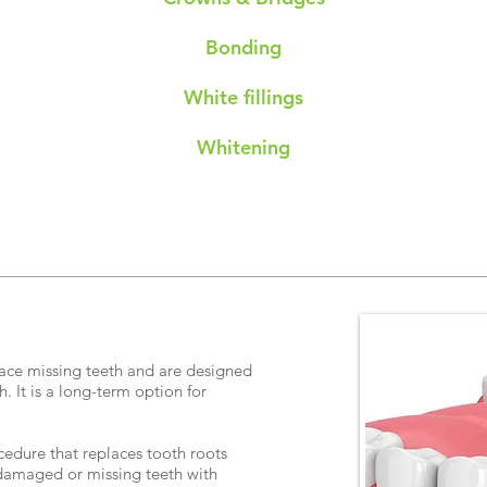
Bonding
White fillings
Whitening
lace missing teeth and are designed
h. It is a long-term option for
cedure that replaces tooth roots
damaged or missing teeth with