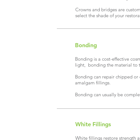
Crowns and bridges are custom
select the shade of your restora
Bonding
Bonding is a cost-effective cos
light, bonding the material to 
Bonding can repair chipped or c
amalgam fillings.
Bonding can usually be complet
White Fillings
White fillings restore strength 