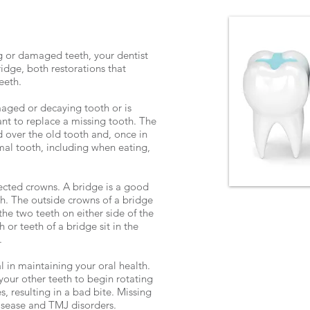
g or damaged teeth, your dentist
ge, both restorations that
teeth.
aged or decaying tooth or is
nt to replace a missing tooth. The
over the old tooth and, once in
rmal tooth, including when eating,
ected crowns. A bridge is a good
th. The outside crowns of a bridge
the two teeth on either side of the
or teeth of a bridge sit in the
.
 in maintaining your oral health.
your other teeth to begin rotating
s, resulting in a bad bite. Missing
isease and TMJ disorders.