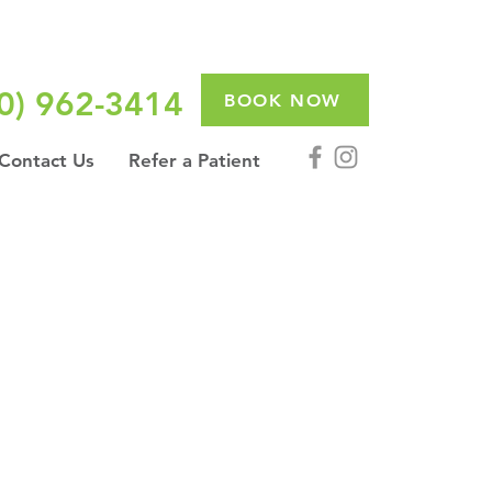
0) 962-3414
BOOK NOW
Contact Us
Refer a Patient