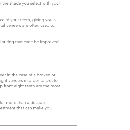
the shade you select with your
e of your teeth, giving you a
al veneers are often used to
louring that can’t be improved
er in the case of a broken or
ight veneers in order to create
p front eight teeth are the most
 for more than a decade,
estment that can make you