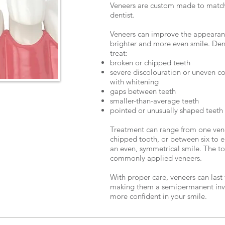
Veneers are custom made to match 
dentist.
Veneers can improve the appearanc
brighter and more even smile. Dent
treat:
broken or chipped teeth
severe discolouration or uneven co
with whitening
gaps between teeth
smaller-than-average teeth
pointed or unusually shaped teeth
Treatment can range from one vene
chipped tooth, or between six to e
an even, symmetrical smile. The to
commonly applied veneers.
With proper care, veneers can last
making them a semipermanent inv
more confident in your smile.