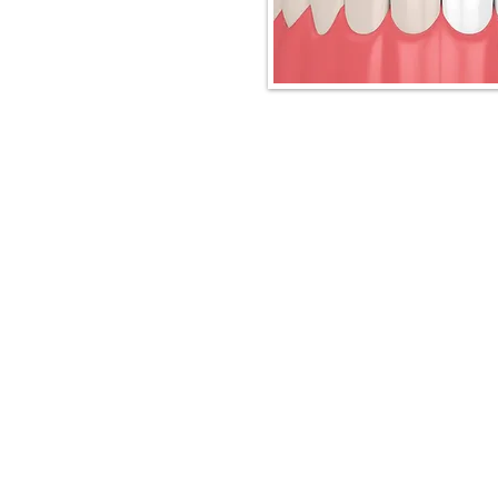
Downtown Spruce Grove