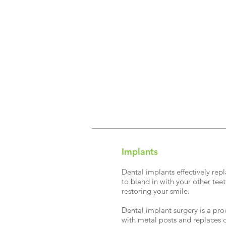
Implants
Dental implants effectively rep
to blend in with your other teet
restoring your smile.
Dental implant surgery is a pro
with metal posts and replaces 