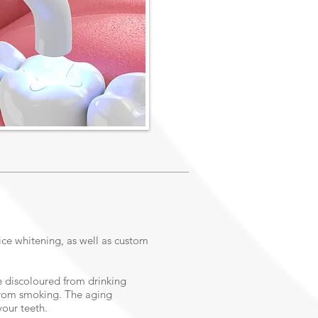
ice whitening, as well as custom
 discoloured from drinking
 from smoking. The aging
your teeth.