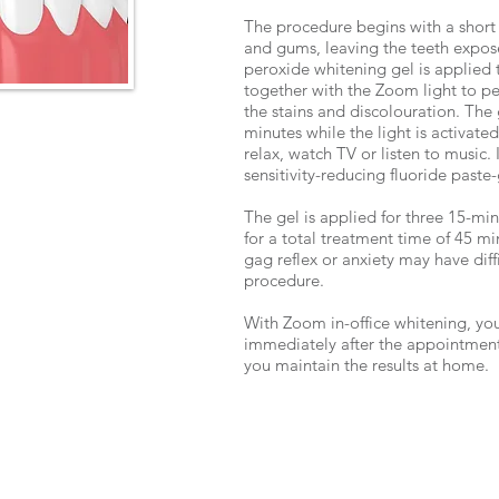
The procedure begins with a short 
and gums, leaving the teeth exp
peroxide whitening gel is applied 
together with the Zoom light to pe
the stains and discolouration. The 
minutes while the light is activate
relax, watch TV or listen to music.
sensitivity-reducing fluoride paste-
The gel is applied for three 15-minu
for a total treatment time of 45 mi
gag reflex or anxiety may have diff
procedure.
With Zoom in-office whitening, you
immediately after the appointment
you maintain the results at home.