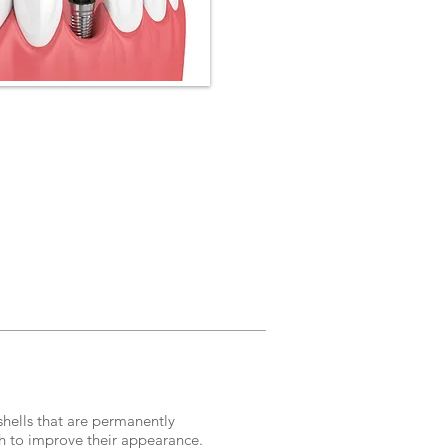
shells that are permanently
th to improve their appearance.