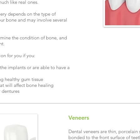
much like real ones.
gery depends on the type of
our bone and may involve several
ine the condition of bone, and
nt.
n for you if you:
he implants or are able to have a
ng healthy gum tissue
at will affect bone healing
r dentures
Veneers
Dental veneers are thin, porcelain 
bonded to the front surface of tee