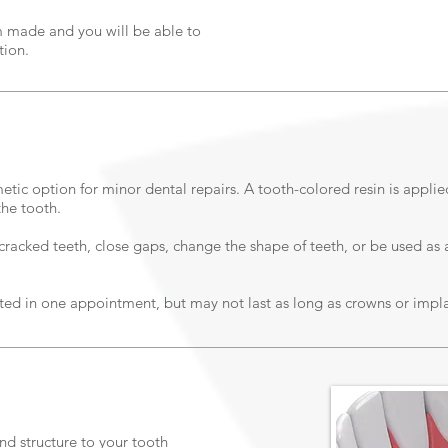
 made and you will be able to
tion.
metic option for minor dental repairs. A tooth-colored resin is appli
the tooth.
racked teeth, close gaps, change the shape of teeth, or be used as a
ed in one appointment, but may not last as long as crowns or impla
and structure to your tooth