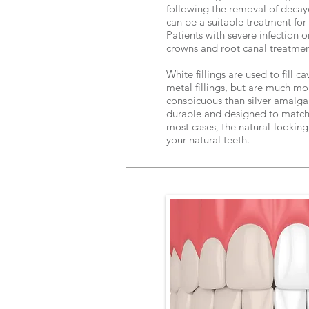
following the removal of decaye
can be a suitable treatment for 
Patients with severe infection
crowns and root canal treatme
White fillings are used to fill c
metal fillings, but are much mo
conspicuous than silver amalgam 
durable and designed to match y
most cases, the natural-looking 
your natural teeth.