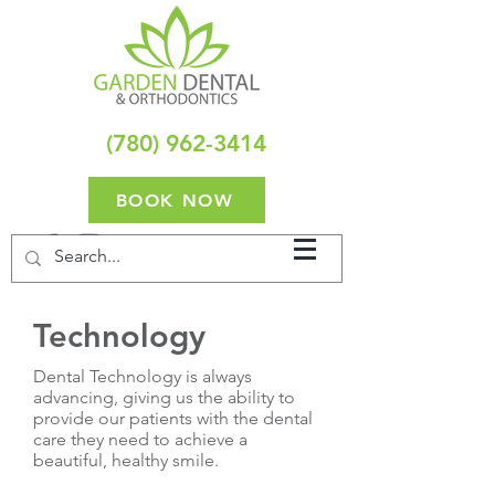
(780) 962-3414
BOOK NOW
Technology
Dental Technology is always
advancing, giving us the ability to
provide our patients with the dental
care they need to achieve a
beautiful, healthy smile.