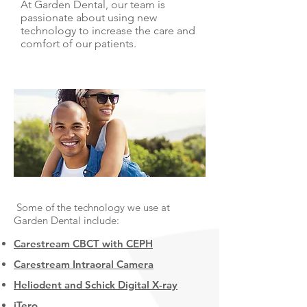
At Garden Dental, our team is
passionate about using new
technology to increase the care and
comfort of our patients.
Some of the technology we use at
Garden Dental include:
Carestream CBCT with CEPH
Carestream Intraoral Camera
Heliodent and Schick Digital X-ray
iTero