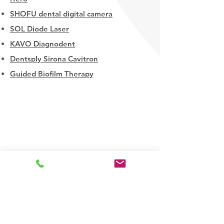
SHOFU dental digital camera
SOL Diode Laser
KAVO Diagnodent
Dentsply Sirona Cavitron
Guided Biofilm Therapy
Downtown Spruce Grove
306 McLeod Avenue
Spruce Grove AB
T7X 0J6