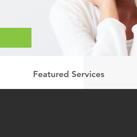
Featured Services