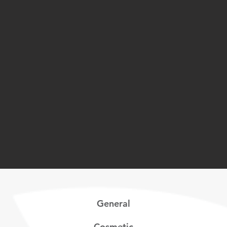
General
Cosmetic