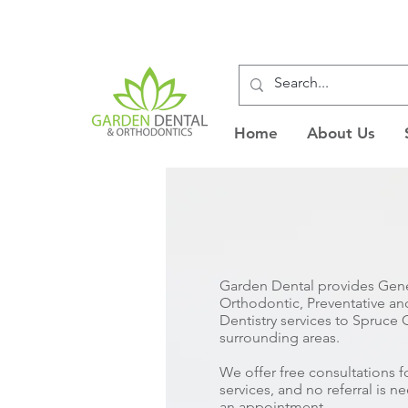
Home
About Us
Garden Dental provides Gene
Orthodontic, Preventative a
Dentistry services to Spruce
surrounding areas.
We offer free consultations 
services, and no referral is 
an appointment.