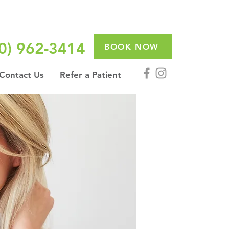
0) 962-3414
BOOK NOW
Contact Us
Refer a Patient