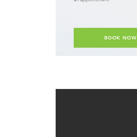
BOOK NOW