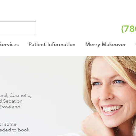
(78
Services
Patient Information
Merry Makeover
ral, Cosmetic,
nd Sedation
 Grove and
for some
needed to book