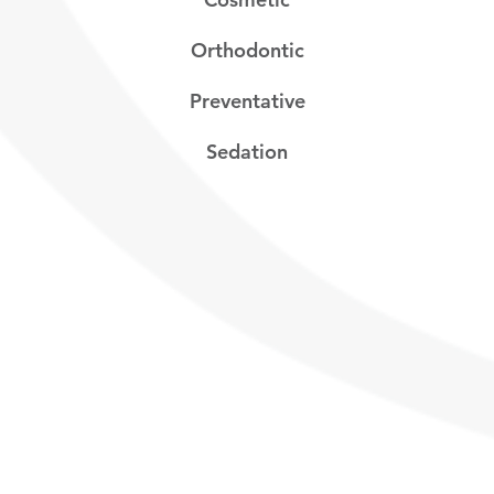
Orthodontic
Preventative
Sedation