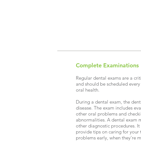
Complete Examinations
Regular dental exams are a criti
and should be scheduled every
oral health.
During a dental exam, the denti
disease. The exam includes eva
other oral problems and checki
abnormalities. A dental exam mi
other diagnostic procedures. It
provide tips on caring for your 
problems early, when they're m