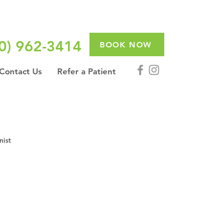
0) 962-3414
BOOK NOW
Contact Us
Refer a Patient
nist