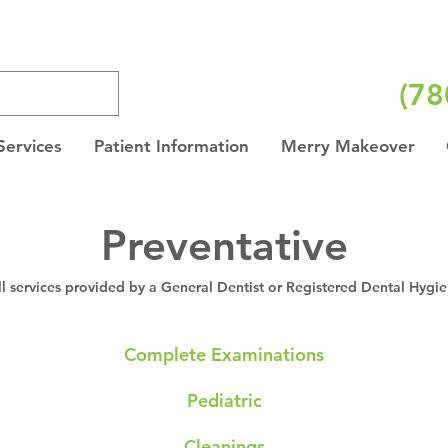
(78
Services
Patient Information
Merry Makeover
Preventative
ll services provided by a General Dentist or Registered Dental Hygie
Complete Examinations
Pediatric
Cleanings