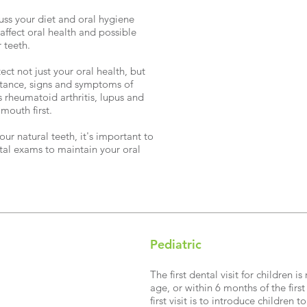
scuss your diet and oral hygiene
n affect oral health and possible
 teeth.
ct not just your oral health, but
nstance, signs and symptoms of
 rheumatoid arthritis, lupus and
mouth first.
our natural teeth, it's important to
ntal exams to maintain your oral
Pediatric
The first dental visit for childre
age, or within 6 months of the firs
first visit is to introduce children 