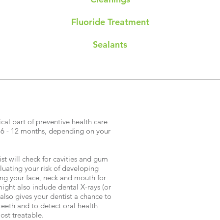
Fluoride Treatment
Sealants
cal part of preventive health care
 6 - 12 months, depending on your
st will check for cavities and gum
luating your risk of developing
ng your face, neck and mouth for
ght also include dental X-rays (or
 also gives your dentist a chance to
teeth and to detect oral health
ost treatable.