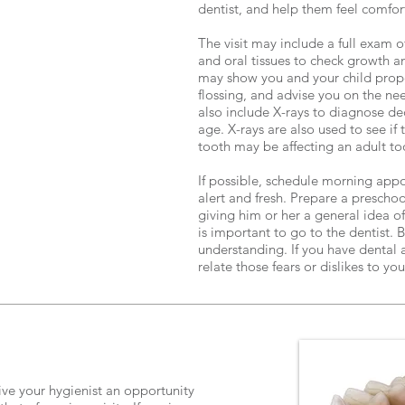
dentist, and help them feel comfo
The visit may include a full exam o
and oral tissues to check growth 
may show you and your child prop
flossing, and advise you on the nee
also include X-rays to diagnose de
age. X-rays are also used to see i
tooth may be affecting an adult to
If possible, schedule morning app
alert and fresh. Prepare a preschool
giving him or her a general idea of
is important to go to the dentist.
understanding. If you have dental a
relate those fears or dislikes to you
ive your hygienist an opportunity