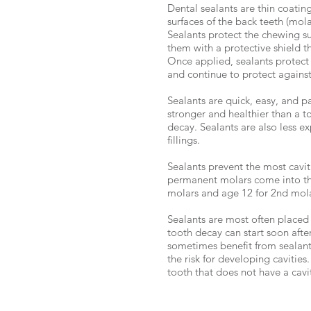
Dental sealants are thin coatin
surfaces of the back teeth (mol
Sealants protect the chewing su
them with a protective shield t
Once applied, sealants protect 
and continue to protect against 
Sealants are quick, easy, and pa
stronger and healthier than a to
decay. Sealants are also less e
fillings.
Sealants prevent the most cavi
permanent molars come into th
molars and age 12 for 2nd mola
Sealants are most often placed 
tooth decay can start soon afte
sometimes benefit from sealan
the risk for developing cavities
tooth that does not have a cavit