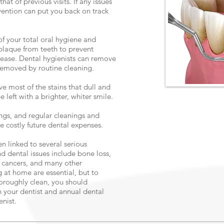
at of previous visits. If any issues
vention can put you back on track
of your total oral hygiene and
 plaque from teeth to prevent
isease. Dental hygienists can remove
 removed by routine cleaning.
e most of the stains that dull and
e left with a brighter, whiter smile.
ngs, and regular cleanings and
costly future dental expenses.
en linked to several serious
nd dental issues include bone loss,
, cancers, and many other
 at home are essential, but to
horoughly clean, you should
h your dentist and annual dental
enist.