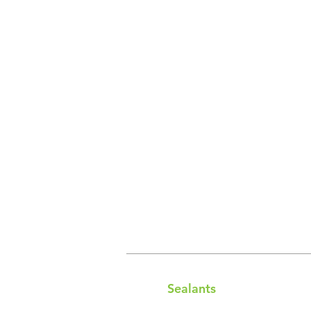
Sealants​