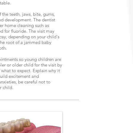
rtable.
f the teeth, jaws, bite, gums,
and development. The dentist
er home cleaning such as
d for fluoride. The visit may
cay, depending on your child's
f the root of a jammed baby
oth.
ointments so young children are
er or older child for the visit by
 what to expect. Explain why it
 Build excitement and
nxieties, be careful not to
r child.