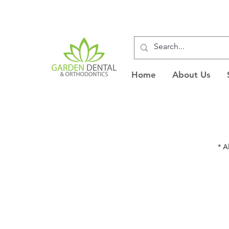
Home
About Us
* A