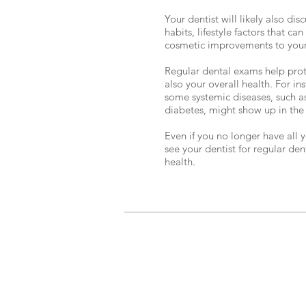
Your dentist will likely also di
habits, lifestyle factors that ca
cosmetic improvements to your
Regular dental exams help prote
also your overall health. For i
some systemic diseases, such as
diabetes, might show up in the 
Even if you no longer have all y
see your dentist for regular de
health.