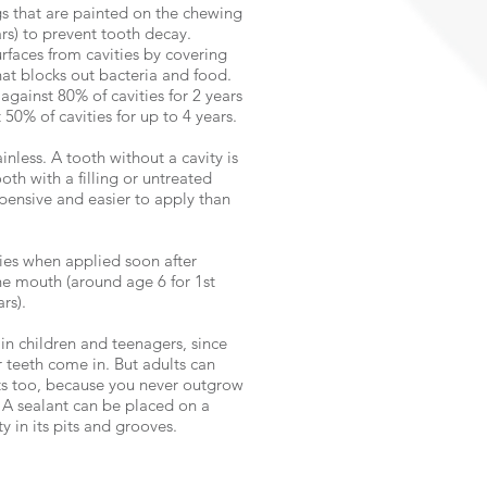
gs that are painted on the chewing
ars) to prevent tooth decay.
rfaces from cavities by covering
hat blocks out bacteria and food.
against 80% of cavities for 2 years
50% of cavities for up to 4 years.
inless. A tooth without a cavity is
oth with a filling or untreated
xpensive and easier to apply than
ties when applied soon after
e mouth (around age 6 for 1st
rs).
in children and teenagers, since
r teeth come in. But adults can
ts too, because you never outgrow
. A sealant can be placed on a
y in its pits and grooves.