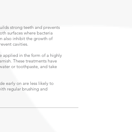
builds strong teeth and prevents
ooth surfaces where bacteria
 also inhibit the growth of
revent cavities.
e applied in the form of a highly
varnish. These treatments have
 water or toothpaste, and take
e early on are less likely to
with regular brushing and