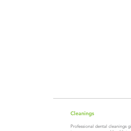
Cleanings​
Professional dental cleanings g