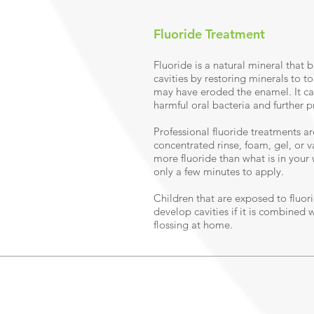
Fluoride Treatment
Fluoride is a natural mineral that 
cavities by restoring minerals to t
may have eroded the enamel. It can
harmful oral bacteria and further p
Professional fluoride treatments ar
concentrated rinse, foam, gel, or 
more fluoride than what is in your
only a few minutes to apply.
Children that are exposed to fluorid
develop cavities if it is combined 
flossing at home.