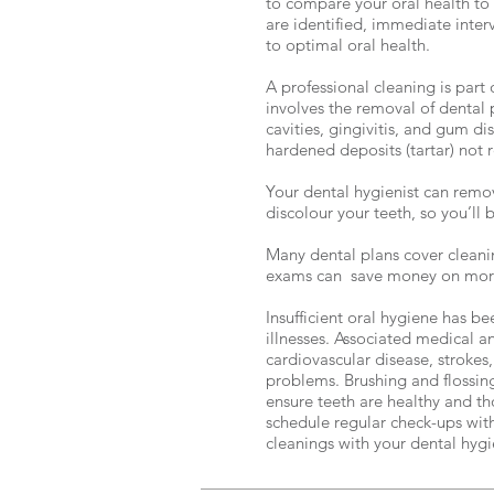
to compare your oral health to th
are identified, immediate inter
to optimal oral health.
A professional cleaning is part 
involves the removal of dental
cavities, gingivitis, and gum d
hardened deposits (tartar) not
Your dental hygienist can remov
discolour your teeth, so you’ll b
Many dental plans cover cleani
exams can save money on more 
Insufficient oral hygiene has be
illnesses. Associated medical a
cardiovascular disease, strokes
problems. Brushing and flossing
ensure teeth are healthy and t
schedule regular check-ups wit
cleanings with your dental hygi