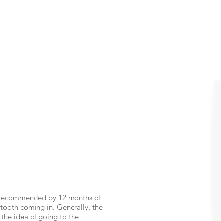
n is recommended by 12 months of
t tooth coming in. Generally, the
to the idea of going to the